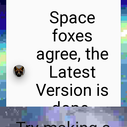
Space
foxes
agree, the
Latest
Version is
dope.
#foxxier