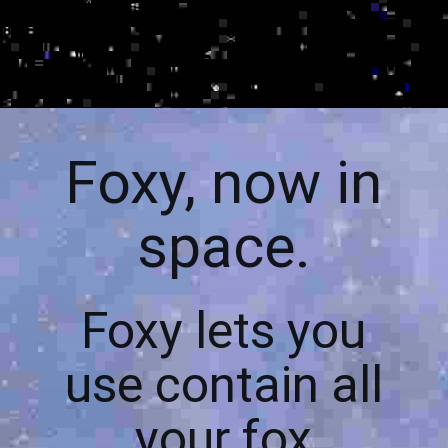
Foxy, now in
space.
Foxy lets you
use contain all
your fox