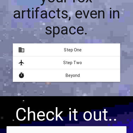
artifacts, even in
space.
domain
Step One
flight
Step Two
timer
Beyond
Check it out..