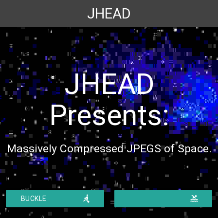
JHEAD
JHEAD
Presents:
Massively Compressed JPEGS of Space.
ic_rowing
ic_pool
BUCKLE
UP
DROWNING