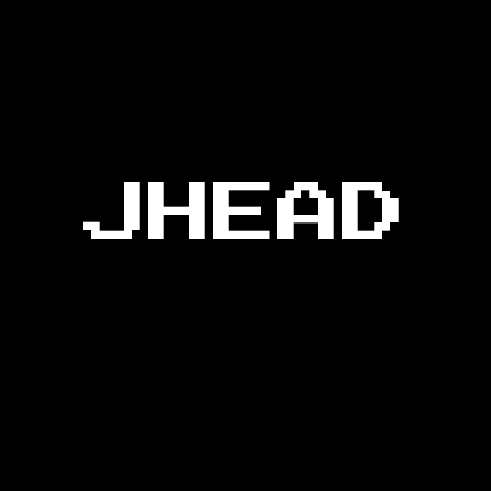
JHEAD